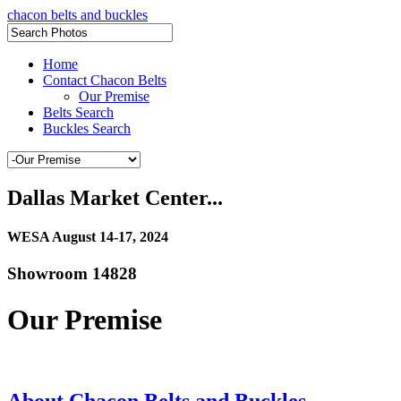
chacon belts and buckles
Home
Contact Chacon Belts
Our Premise
Belts Search
Buckles Search
Dallas Market Center...
WESA August 14-17, 2024
Showroom 14828
Our Premise