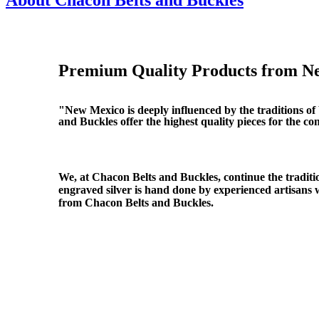
About Chacon Belts and Buckles
Premium Quality Products from N
"New Mexico is deeply influenced by the traditions o
and Buckles offer the highest quality pieces for the c
We, at Chacon Belts and Buckles, continue the traditio
engraved silver is hand done by experienced artisans 
from Chacon Belts and Buckles.