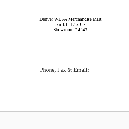
Denver WESA Merchandise Mart
Jan 13 - 17 2017
Showroom # 4543
Phone, Fax & Email: