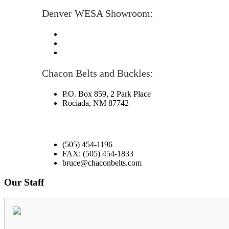
Denver WESA Showroom:
Chacon Belts and Buckles:
P.O. Box 859, 2 Park Place
Rociada, NM 87742
(505) 454-1196
FAX: (505) 454-1833
bruce@chaconbelts.com
Our Staff