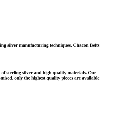
ing silver manufacturing techniques. Chacon Belts
f sterling silver and high quality materials. Our
ised, only the highest quality pieces are available