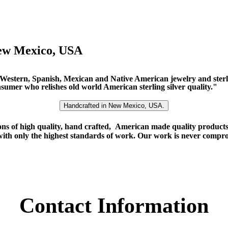
ew Mexico, USA
f Western, Spanish, Mexican and Native American jewelry and sterl
onsumer who relishes old world American sterling silver quality."
Handcrafted in New Mexico, USA.
ns of high quality, hand crafted, American made quality products o
with only the highest standards of work. Our work is never comprom
Contact Information