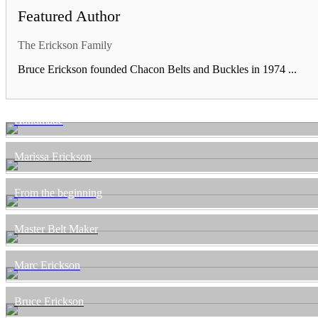
Featured Author
The Erickson Family
Bruce Erickson founded Chacon Belts and Buckles in 1974 ...
Handmade
Marissa Erickson
From the beginning
Master Belt Maker
Marc Erickson
Bruce Erickson