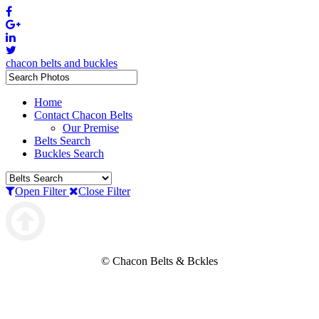
chacon belts and buckles
Home
Contact Chacon Belts
Our Premise
Belts Search
Buckles Search
Open Filter
Close Filter
© Chacon Belts & Bckles