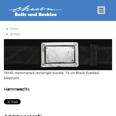
Print
Email
TKHR, Hammered rectangle buckle, 1½ on Black Sueded
Elephant
Hammered 1½