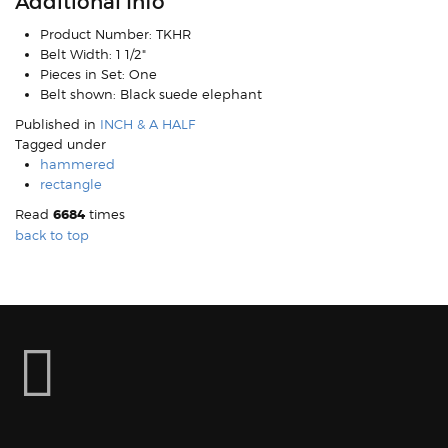
Additional Info
Product Number:
TKHR
Belt Width:
1 1/2"
Pieces in Set:
One
Belt shown:
Black suede elephant
Published in
INCH & A HALF
Tagged under
hammered
rectangle
Read
6684
times
back to top