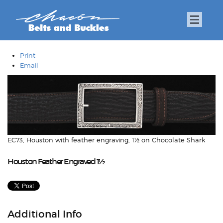
Print
Email
EC73, Houston with feather engraving, 1½ on Chocolate Shark
Houston Feather Engraved 1½
Additional Info