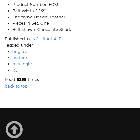
Product Number:
EC73
Belt Width:
1 1/2"
Engraving Design:
Feather
Pieces in Set:
One
Belt shown:
Chocolate Shark
Published in
INCH & A HALF
Tagged under
engrave
feather
rectangle
1½
Read
8295
times
back to top