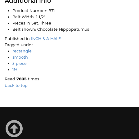
Additional Info
Product Number:
B71
Belt Width:
1 1/2"
Pieces in Set:
Three
Belt shown:
Chocolate Hippopatumus
Published in
INCH & A HALF
Tagged under
rectangle
smooth
3 piece
1½
Read
7605
times
back to top