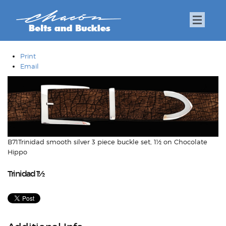
Print
Email
B71Trinidad smooth silver 3 piece buckle set, 1½ on Chocolate
Hippo
Trinidad 1½