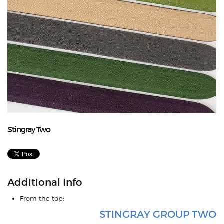
Stingray Two
Additional Info
From the top:
STINGRAY GROUP TWO