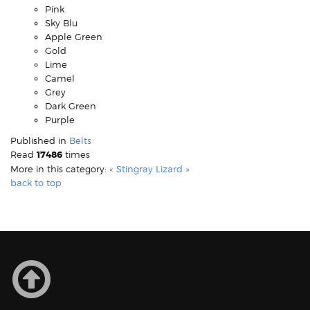
Pink
Sky Blu
Apple Green
Gold
Lime
Camel
Grey
Dark Green
Purple
Published in
Belts
Read
17486
times
More in this category:
« Stingray
Lizard »
back to top