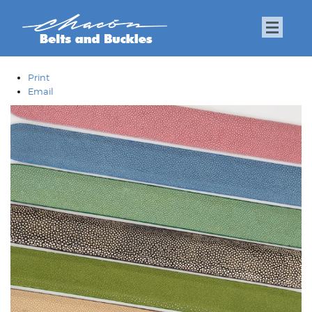
Print
Email