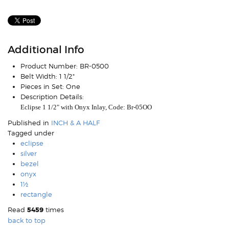
Additional Info
Product Number:
BR-0500
Belt Width:
1 1/2"
Pieces in Set:
One
Description Details:
Eclipse 1 1/2" with Onyx Inlay, Code: Br-05OO
Published in
INCH & A HALF
Tagged under
eclipse
silver
bezel
onyx
1½
rectangle
Read
5459
times
back to top