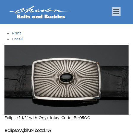
Print
Email
Eclipse 1 1/2" with Onyx Inlay, Code: Br-05OO
Eclipse w/silver bezel, 1½