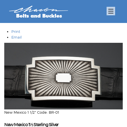
Print
Email
New Mexico 1 1/2" Code: BR-01
New Mexico 1½ Sterling Silver