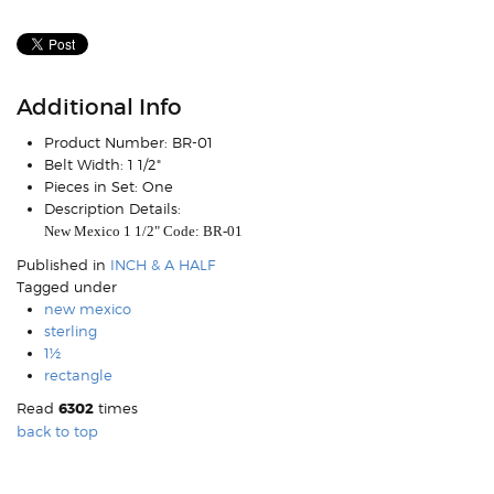
Additional Info
Product Number:
BR-01
Belt Width:
1 1/2"
Pieces in Set:
One
Description Details:
New Mexico 1 1/2" Code: BR-01
Published in
INCH & A HALF
Tagged under
new mexico
sterling
1½
rectangle
Read
6302
times
back to top