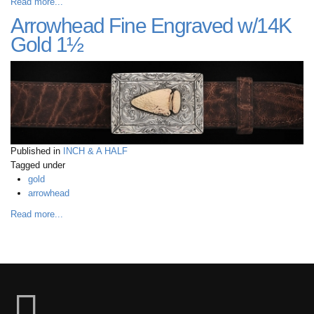
Read more...
Arrowhead Fine Engraved w/14K
Gold 1½
Published in
INCH & A HALF
Tagged under
gold
arrowhead
Read more...