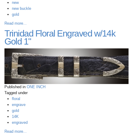
new
new buckle
gold
Read more...
Trinidad Floral Engraved w/14k
Gold 1"
Published in
ONE INCH
Tagged under
floral
engrave
gold
14K
engraved
Read more...