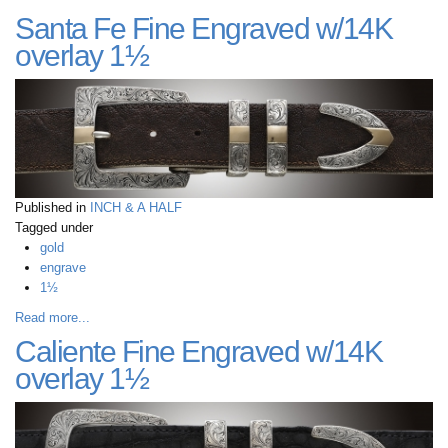
Santa Fe Fine Engraved w/14K
overlay 1½
Published in
INCH & A HALF
Tagged under
gold
engrave
1½
Read more...
Caliente Fine Engraved w/14K
overlay 1½