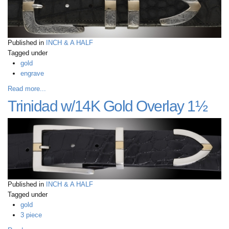
Published in
INCH & A HALF
Tagged under
gold
engrave
Read more...
Trinidad w/14K Gold Overlay 1½
Published in
INCH & A HALF
Tagged under
gold
3 piece