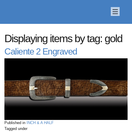
Displaying items by tag: gold
Caliente 2 Engraved
Published in
INCH & A HALF
Tagged under