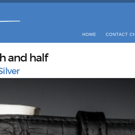
HOME
CONTACT C
ch and half
ilver