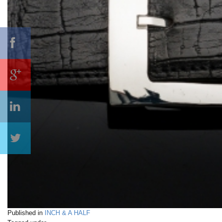
Published in
INCH & A HALF