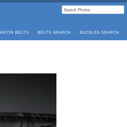
HACON BELTS
BELTS SEARCH
BUCKLES SEARCH