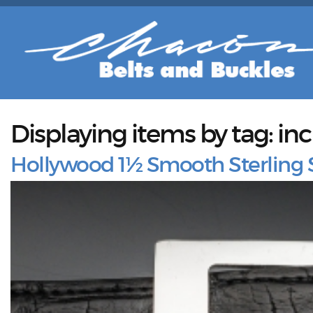
Displaying items by tag: in
Hollywood 1½ Smooth Sterling S