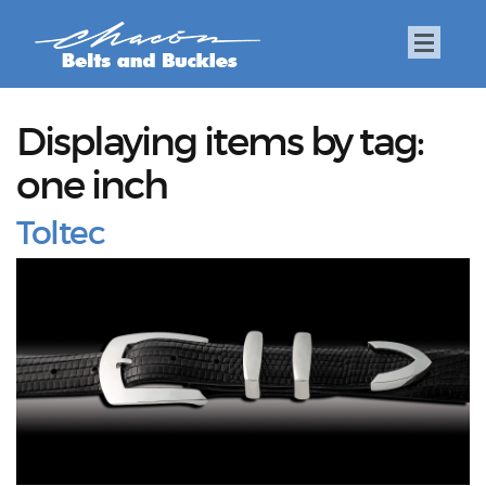
Displaying items by tag:
one inch
Toltec