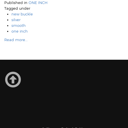
Published in
ONE INCH
Tagged under
new buckle
silver
smooth
one inch
Read more...