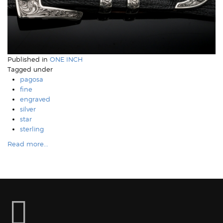
Published in
ONE INCH
Tagged under
pagosa
fine
engraved
silver
star
sterling
Read more...