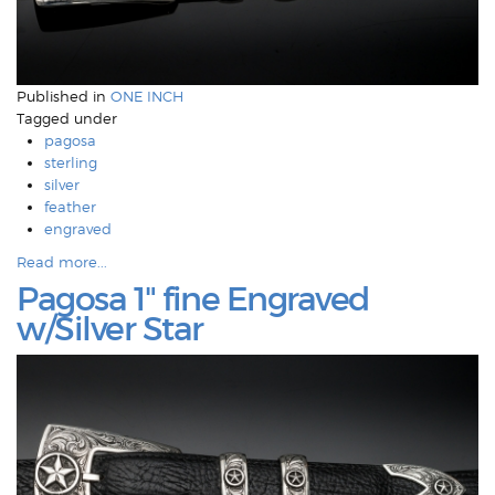
Published in
ONE INCH
Tagged under
pagosa
sterling
silver
feather
engraved
Read more...
Pagosa 1" fine Engraved
w/Silver Star