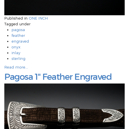
Published in
ONE INCH
Tagged under
pagosa
feather
engraved
onyx
inlay
sterling
Read more...
Pagosa 1" Feather Engraved