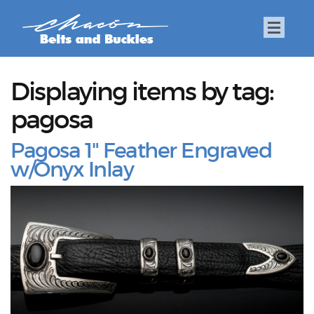
Displaying items by tag:
pagosa
Pagosa 1" Feather Engraved
w/Onyx Inlay