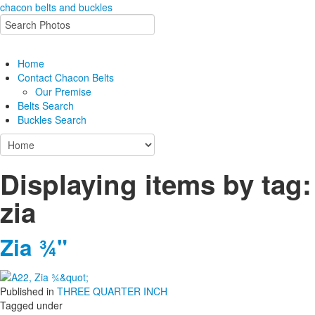
chacon belts and buckles
Home
Contact Chacon Belts
Our Premise
Belts Search
Buckles Search
Displaying items by tag:
zia
Zia ¾"
Published in
THREE QUARTER INCH
Tagged under