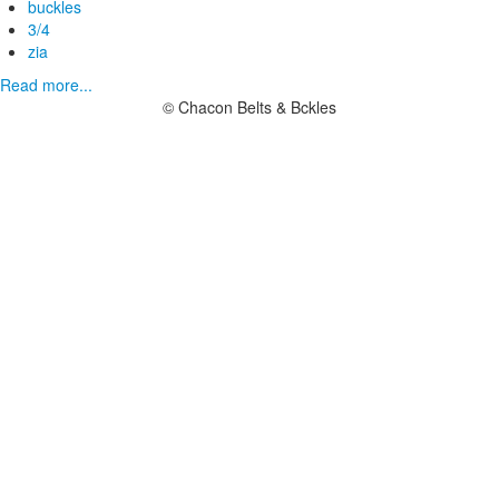
buckles
3/4
zia
Read more...
© Chacon Belts & Bckles