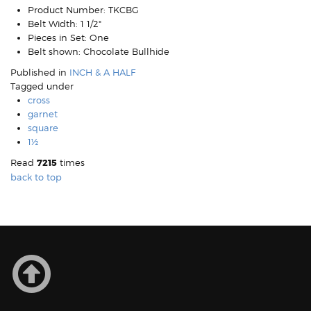
Product Number:
TKCBG
Belt Width:
1 1/2"
Pieces in Set:
One
Belt shown:
Chocolate Bullhide
Published in
INCH & A HALF
Tagged under
cross
garnet
square
1½
Read
7215
times
back to top