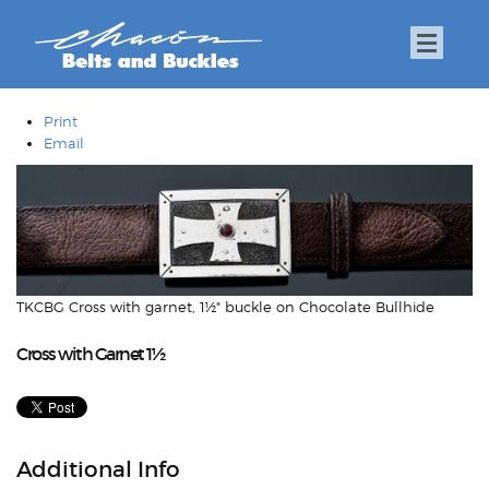
Print
Email
TKCBG Cross with garnet, 1½" buckle on Chocolate Bullhide
Cross with Garnet 1½
Additional Info