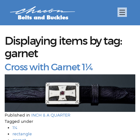
Displaying items by tag:
garnet
Cross with Garnet 1¼
Published in
INCH & A QUARTER
Tagged under
1¼
rectangle
garnet