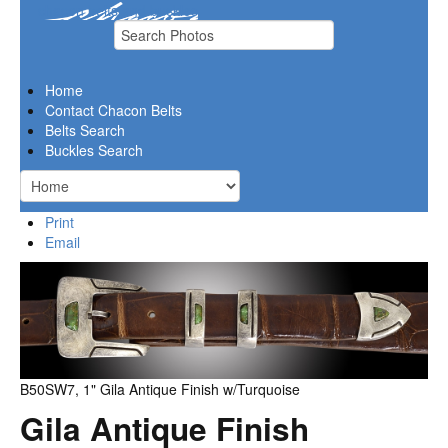
chacon belts and buckles
Home
Contact Chacon Belts
Belts Search
Buckles Search
Print
Email
B50SW7, 1" Gila Antique Finish w/Turquoise
Gila Antique Finish