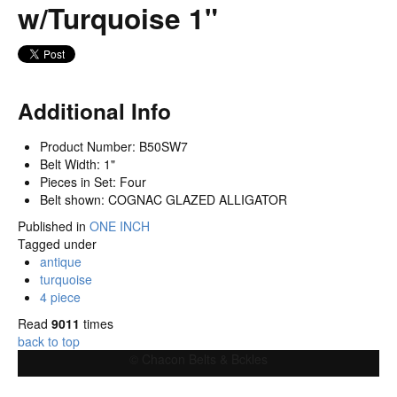
w/Turquoise 1"
Additional Info
Product Number:
B50SW7
Belt Width:
1"
Pieces in Set:
Four
Belt shown:
COGNAC GLAZED ALLIGATOR
Published in
ONE INCH
Tagged under
antique
turquoise
4 piece
Read
9011
times
back to top
© Chacon Belts & Bckles