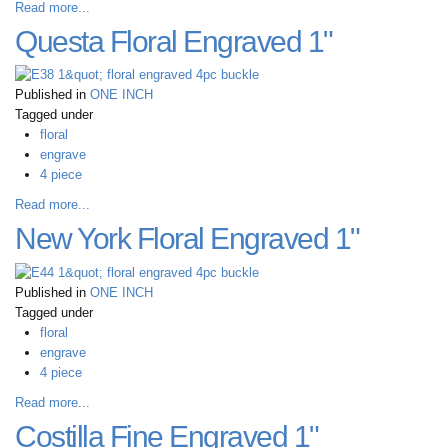
Read more...
Questa Floral Engraved 1"
Published in
ONE INCH
Tagged under
floral
engrave
4 piece
Read more...
New York Floral Engraved 1"
Published in
ONE INCH
Tagged under
floral
engrave
4 piece
Read more...
Costilla Fine Engraved 1"