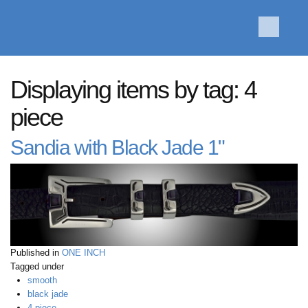
Displaying items by tag: 4
piece
Sandia with Black Jade 1"
Published in
ONE INCH
Tagged under
smooth
black jade
4 piece