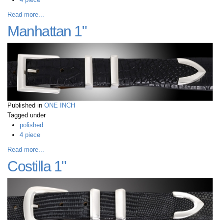
Read more...
Manhattan 1"
Published in
ONE INCH
Tagged under
polished
4 piece
Read more...
Costilla 1"