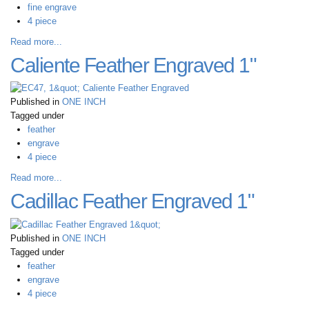
fine engrave
4 piece
Read more...
Caliente Feather Engraved 1"
Published in
ONE INCH
Tagged under
feather
engrave
4 piece
Read more...
Cadillac Feather Engraved 1"
Published in
ONE INCH
Tagged under
feather
engrave
4 piece