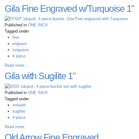
Gila Fine Engraved w/Turquoise 1"
Published in
ONE INCH
Tagged under
fine
engrave
turquoise
4 piece
Read more...
Gila with Sugilite 1"
Published in
ONE INCH
Tagged under
smooth
sugilite
4 piece
Read more...
Old Arrow Fine Engraved