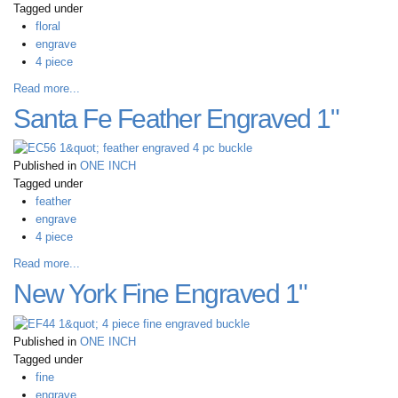
Tagged under
floral
engrave
4 piece
Read more...
Santa Fe Feather Engraved 1"
Published in
ONE INCH
Tagged under
feather
engrave
4 piece
Read more...
New York Fine Engraved 1"
Published in
ONE INCH
Tagged under
fine
engrave