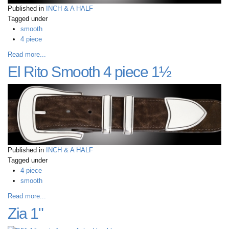
Published in
INCH & A HALF
Tagged under
smooth
4 piece
Read more...
El Rito Smooth 4 piece 1½
Published in
INCH & A HALF
Tagged under
4 piece
smooth
Read more...
Zia 1"