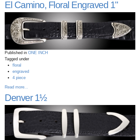
El Camino, Floral Engraved 1"
Published in
ONE INCH
Tagged under
floral
engraved
4 piece
Read more...
Denver 1½