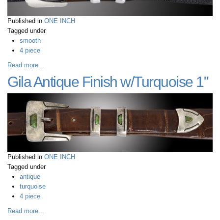
Published in
ONE INCH
Tagged under
smooth
4 piece
Read more...
Gila Antique Finish w/Turquoise 1"
Published in
ONE INCH
Tagged under
antique
turquoise
4 piece
Read more...