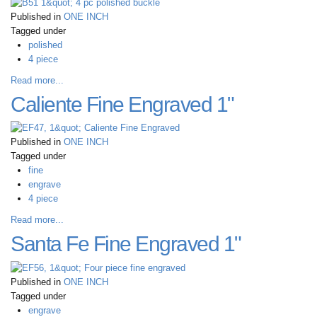
Published in
ONE INCH
Tagged under
polished
4 piece
Read more...
Caliente Fine Engraved 1"
Published in
ONE INCH
Tagged under
fine
engrave
4 piece
Read more...
Santa Fe Fine Engraved 1"
Published in
ONE INCH
Tagged under
engrave