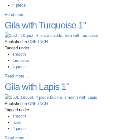
4 piece
Read more...
Gila with Turquoise 1"
Published in
ONE INCH
Tagged under
smooth
turquoise
4 piece
Read more...
Gila with Lapis 1"
Published in
ONE INCH
Tagged under
smooth
lapis
4 piece
Read more...