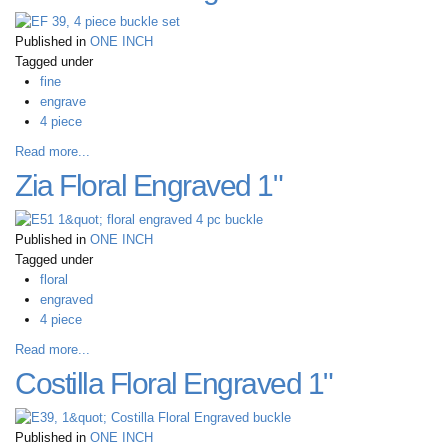
Published in
ONE INCH
Tagged under
fine
engrave
4 piece
Read more...
Zia Floral Engraved 1"
Published in
ONE INCH
Tagged under
floral
engraved
4 piece
Read more...
Costilla Floral Engraved 1"
Published in
ONE INCH