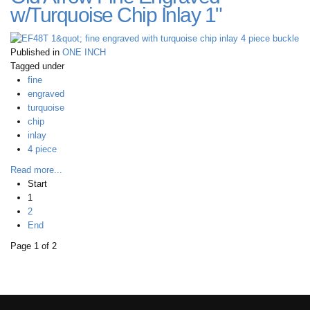
w/Turquoise Chip Inlay 1"
Published in
ONE INCH
Tagged under
fine
engraved
turquoise
chip
inlay
4 piece
Read more...
Start
1
2
End
Page 1 of 2